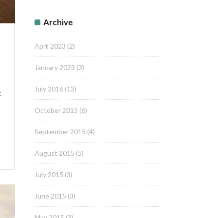
Archive
April 2023
(2)
January 2023
(2)
July 2016
(12)
t
October 2015
(6)
September 2015
(4)
August 2015
(5)
July 2015
(3)
June 2015
(3)
May 2015
(3)