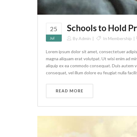
Schools to Hold 
25
Jul
By
Admin
In
Membership
Lorem ipsum dolor sit amet, consectetuer adipis
magna aliquam erat volutpat. Ut wisi enim ad min
aliquip ex ea commodo consequat. Duis autem vel 
consequat, vel illum dolore eu feugiat nulla facilis
READ MORE