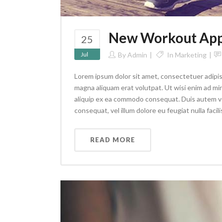
New Workout App 
25
Jul
By
Admin
In
Marketing
Lorem ipsum dolor sit amet, consectetuer adipis
magna aliquam erat volutpat. Ut wisi enim ad min
aliquip ex ea commodo consequat. Duis autem vel 
consequat, vel illum dolore eu feugiat nulla facilis
READ MORE