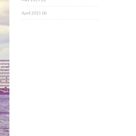
April 2015
(4)