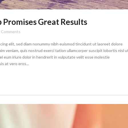
Promises Great Results
Comments
cing elit, sed diam nonummy nibh euismod tincidunt ut laoreet dolore
im veniam, quis nostrud exerci tation ullamcorper suscipit lobortis nisl u
eum iriure dolor in hendrerit in vulputate velit esse molestie
is at vero eros...