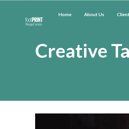
Home
About Us
Clien
Creative T