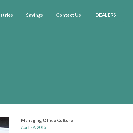
stries
Savings
Contact Us
DEALERS
Managing Office Culture
April 29, 2015