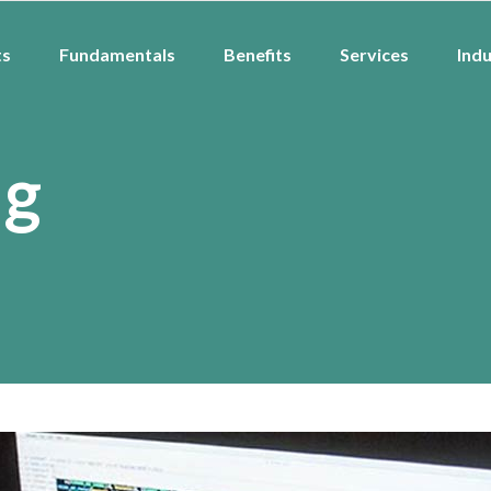
ts
Fundamentals
Benefits
Services
Indu
ag