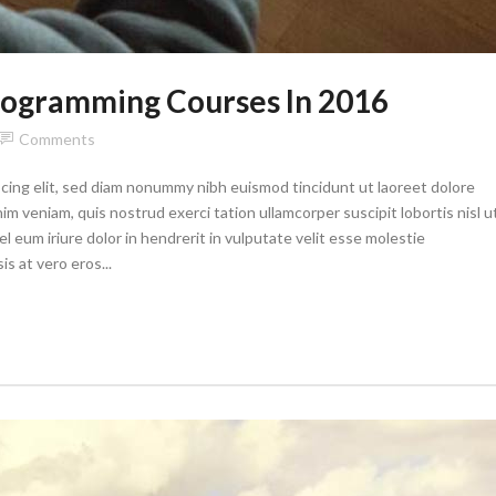
Programming Courses In 2016
Comments
cing elit, sed diam nonummy nibh euismod tincidunt ut laoreet dolore
im veniam, quis nostrud exerci tation ullamcorper suscipit lobortis nisl u
eum iriure dolor in hendrerit in vulputate velit esse molestie
is at vero eros...