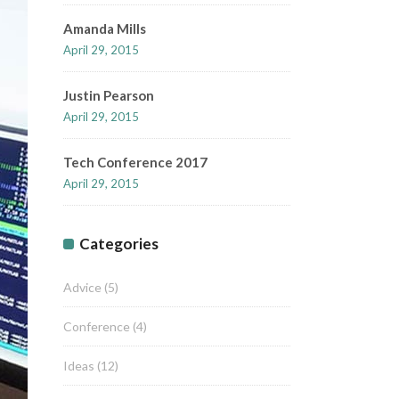
Amanda Mills
April 29, 2015
Justin Pearson
April 29, 2015
Tech Conference 2017
April 29, 2015
Categories
Advice
(5)
Conference
(4)
Ideas
(12)