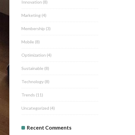
Innovation
(8)
Marketing
(4)
Membership
(3)
Mobile
(8)
Optimization
(4)
Sustainable
(8)
Technology
(8)
Trends
(11)
Uncategorized
(4)
Recent Comments