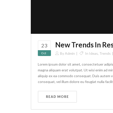
New Trends In Re
23
Oct
By
Admin
In
Ideas
,
Trends
Lorem ipsum dolor sit amet, consectetuer adipis
magna aliquam erat volutpat. Ut wisi enim ad min
aliquip ex ea commodo consequat. Duis autem vel 
consequat, vel illum dolore eu feugiat nulla facilis
READ MORE