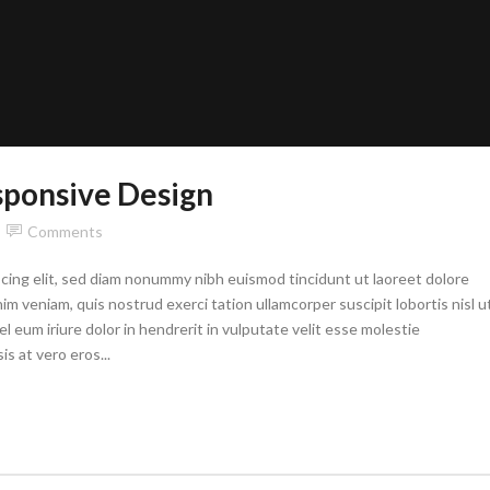
sponsive Design
Comments
cing elit, sed diam nonummy nibh euismod tincidunt ut laoreet dolore
im veniam, quis nostrud exerci tation ullamcorper suscipit lobortis nisl u
eum iriure dolor in hendrerit in vulputate velit esse molestie
is at vero eros...