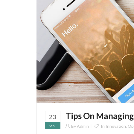
Tips On Managing
23
Sep
By
Admin
In
Innovation
,
Opt