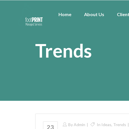
Home
About Us
Clien
Trends
By
Admin
In
Ideas
,
Trends
23