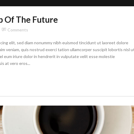
p Of The Future
Comments
cing elit, sed diam nonummy nibh euismod tincidunt ut laoreet dolore
im veniam, quis nostrud exerci tation ullamcorper suscipit lobortis nisl u
eum iriure dolor in hendrerit in vulputate velit esse molestie
is at vero eros...