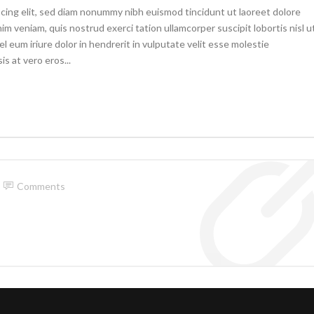
cing elit, sed diam nonummy nibh euismod tincidunt ut laoreet dolore
im veniam, quis nostrud exerci tation ullamcorper suscipit lobortis nisl u
eum iriure dolor in hendrerit in vulputate velit esse molestie
is at vero eros...
Comments