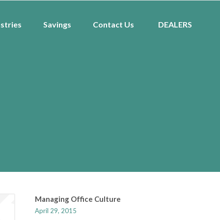
stries
Savings
Contact Us
DEALERS
Managing Office Culture
April 29, 2015