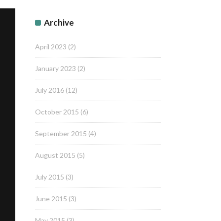
Archive
April 2023
(2)
January 2023
(2)
July 2016
(12)
October 2015
(6)
September 2015
(4)
August 2015
(5)
July 2015
(3)
June 2015
(3)
May 2015
(3)