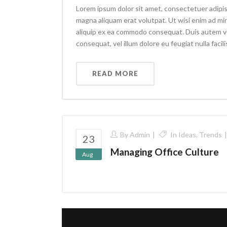
Lorem ipsum dolor sit amet, consectetuer adipis
magna aliquam erat volutpat. Ut wisi enim ad min
aliquip ex ea commodo consequat. Duis autem vel 
consequat, vel illum dolore eu feugiat nulla facilis
READ MORE
By
Admin
In
Ideas
,
Trends
23
Managing Office Culture
Aug