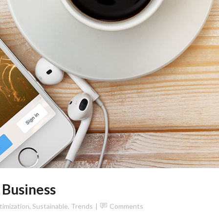
 Business
imization
,
Sustainable
,
Trends
Comments