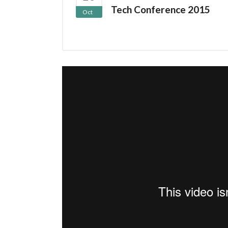
Tech Conference 2015
Oct