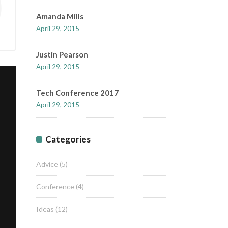
Amanda Mills
April 29, 2015
Justin Pearson
April 29, 2015
Tech Conference 2017
April 29, 2015
Categories
Advice
(5)
Conference
(4)
Ideas
(12)