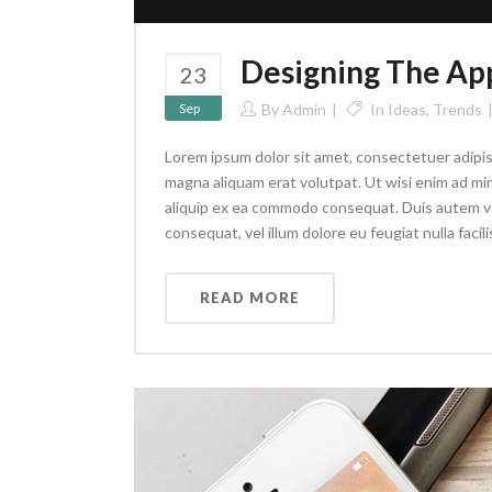
Designing The Ap
23
Sep
By
Admin
In
Ideas
,
Trends
Lorem ipsum dolor sit amet, consectetuer adipis
magna aliquam erat volutpat. Ut wisi enim ad min
aliquip ex ea commodo consequat. Duis autem vel 
consequat, vel illum dolore eu feugiat nulla facilis
READ MORE