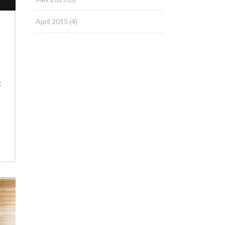
April 2015
(4)
t