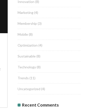
Innovation
(8)
Marketing
(4)
Membership
(3)
Mobile
(8)
Optimization
(4)
Sustainable
(8)
Technology
(8)
t
Trends
(11)
Uncategorized
(4)
Recent Comments