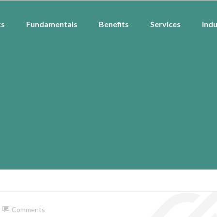
ts
Fundamentals
Benefits
Services
Indu
Comments