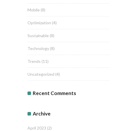
Mobile
(8)
Optimization
(4)
Sustainable
(8)
Technology
(8)
Trends
(11)
Uncategorized
(4)
Recent Comments
Archive
April 2023
(2)