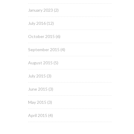
January 2023
(2)
July 2016
(12)
October 2015
(6)
September 2015
(4)
August 2015
(5)
July 2015
(3)
June 2015
(3)
May 2015
(3)
April 2015
(4)