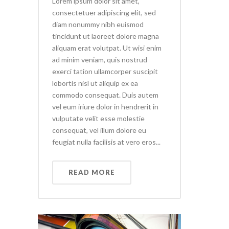
Lorem ipsum dolor sit amet,
consectetuer adipiscing elit, sed
diam nonummy nibh euismod
tincidunt ut laoreet dolore magna
aliquam erat volutpat. Ut wisi enim
ad minim veniam, quis nostrud
exerci tation ullamcorper suscipit
lobortis nisl ut aliquip ex ea
commodo consequat. Duis autem
vel eum iriure dolor in hendrerit in
vulputate velit esse molestie
consequat, vel illum dolore eu
feugiat nulla facilisis at vero eros...
READ MORE