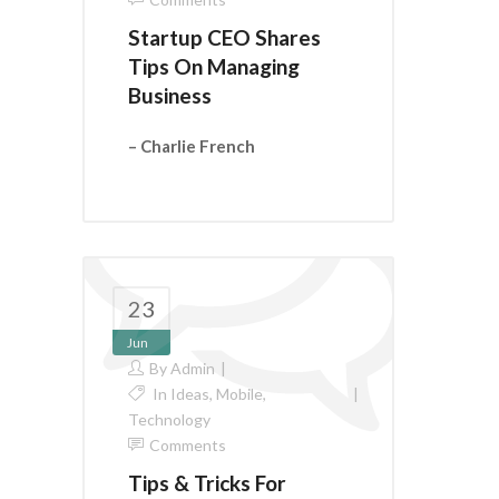
Startup CEO Shares
Tips On Managing
Business
– Charlie French
23
Jun
By
Admin
In
Ideas
,
Mobile
,
Technology
Comments
Tips & Tricks For