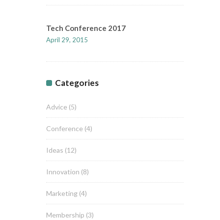
Tech Conference 2017
April 29, 2015
Categories
Advice
(5)
Conference
(4)
Ideas
(12)
Innovation
(8)
Marketing
(4)
Membership
(3)