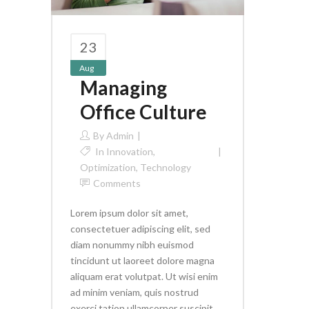
23
Aug
Managing
Office Culture
By
Admin
In
Innovation
,
Optimization
,
Technology
Comments
Lorem ipsum dolor sit amet,
consectetuer adipiscing elit, sed
diam nonummy nibh euismod
tincidunt ut laoreet dolore magna
aliquam erat volutpat. Ut wisi enim
ad minim veniam, quis nostrud
exerci tation ullamcorper suscipit