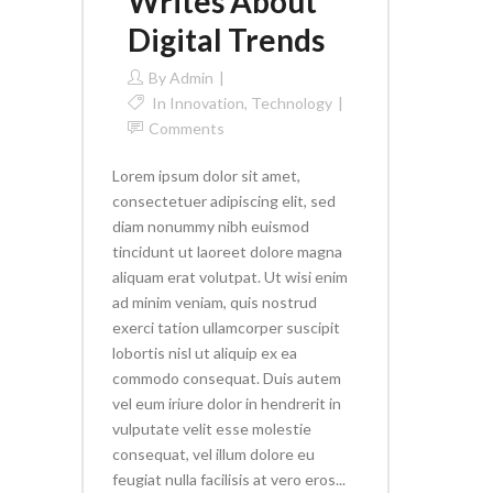
Writes About
Digital Trends
By
Admin
In
Innovation
,
Technology
Comments
Lorem ipsum dolor sit amet,
consectetuer adipiscing elit, sed
diam nonummy nibh euismod
tincidunt ut laoreet dolore magna
aliquam erat volutpat. Ut wisi enim
ad minim veniam, quis nostrud
exerci tation ullamcorper suscipit
lobortis nisl ut aliquip ex ea
commodo consequat. Duis autem
vel eum iriure dolor in hendrerit in
vulputate velit esse molestie
consequat, vel illum dolore eu
feugiat nulla facilisis at vero eros...