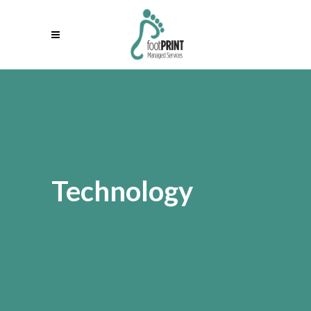
Technology