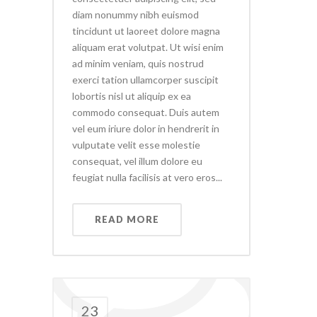
diam nonummy nibh euismod
tincidunt ut laoreet dolore magna
aliquam erat volutpat. Ut wisi enim
ad minim veniam, quis nostrud
exerci tation ullamcorper suscipit
lobortis nisl ut aliquip ex ea
commodo consequat. Duis autem
vel eum iriure dolor in hendrerit in
vulputate velit esse molestie
consequat, vel illum dolore eu
feugiat nulla facilisis at vero eros...
READ MORE
23