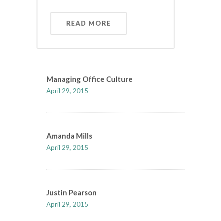
READ MORE
Managing Office Culture
April 29, 2015
Amanda Mills
April 29, 2015
Justin Pearson
April 29, 2015