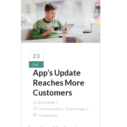
23
Oct
App’s Update
Reaches More
Customers
By
Admin
In
Innovation
,
Technology
Comments