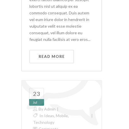
lobortis nisl ut aliquip ex ea
commodo consequat. Duis autem
vel eum iriure dolor in hendrerit in
vulputate velit esse molestie
consequat, vel illum dolore eu
feugiat nulla facilisis at vero eros...
READ MORE
23
Jul
By
Admin
In
Ideas
,
Mobile
,
Technology
Comments