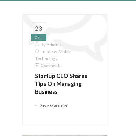
23
Oct
By
Admin
In
Ideas
,
Mobile
,
Technology
Comments
Startup CEO Shares
Tips On Managing
Business
– Dave Gardner