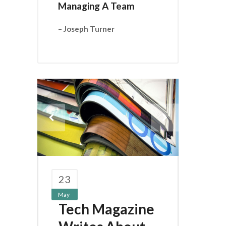
Managing A Team
– Joseph Turner
23
May
Tech Magazine