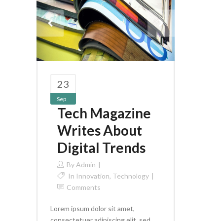
23
Sep
Tech Magazine
Writes About
Digital Trends
By
Admin
In
Innovation
,
Technology
Comments
Lorem ipsum dolor sit amet,
consectetuer adipiscing elit, sed