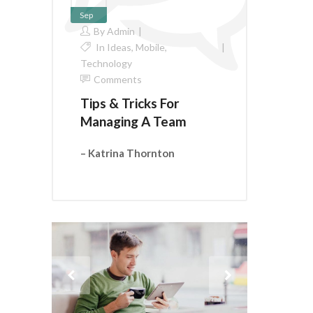
Sep
By
Admin
In
Ideas
,
Mobile
,
Technology
Comments
Tips & Tricks For
Managing A Team
– Katrina Thornton