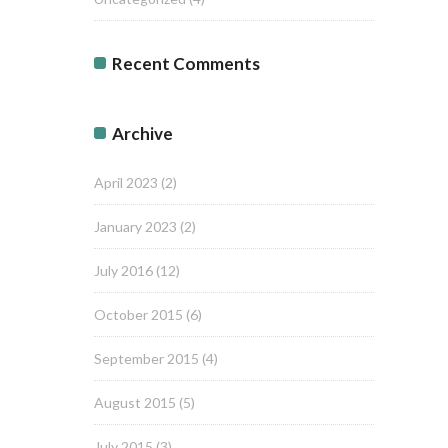
Recent Comments
Archive
April 2023
(2)
January 2023
(2)
July 2016
(12)
October 2015
(6)
September 2015
(4)
August 2015
(5)
July 2015
(3)