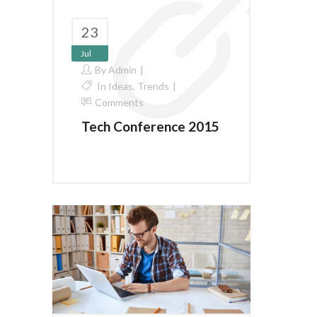
23
Jul
By
Admin
In
Ideas
,
Trends
Comments
Tech Conference 2015