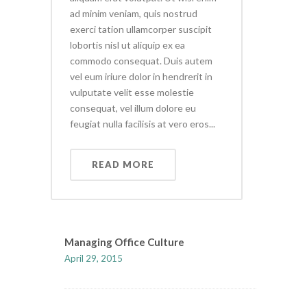
ad minim veniam, quis nostrud
exerci tation ullamcorper suscipit
lobortis nisl ut aliquip ex ea
commodo consequat. Duis autem
vel eum iriure dolor in hendrerit in
vulputate velit esse molestie
consequat, vel illum dolore eu
feugiat nulla facilisis at vero eros...
READ MORE
Managing Office Culture
April 29, 2015