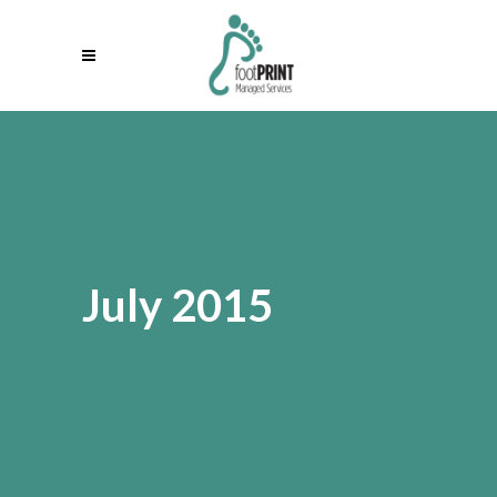
July 2015