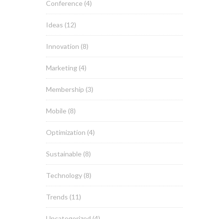
Conference
(4)
Ideas
(12)
Innovation
(8)
Marketing
(4)
Membership
(3)
Mobile
(8)
Optimization
(4)
Sustainable
(8)
Technology
(8)
Trends
(11)
Uncategorized
(4)