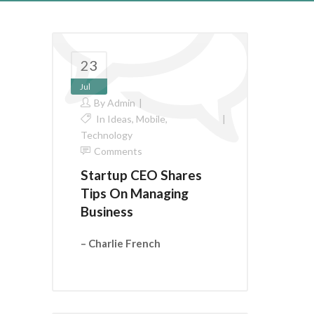
23
Jul
By
Admin
In
Ideas
,
Mobile
,
Technology
Comments
Startup CEO Shares
Tips On Managing
Business
– Charlie French