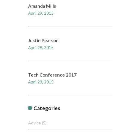
Amanda Mills
April 29, 2015
Justin Pearson
April 29, 2015
Tech Conference 2017
April 29, 2015
Categories
Advice
(5)