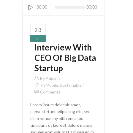
Audio
00:00
00:00
Player
23
Jul
Interview With
CEO Of Big Data
Startup
By
Admin
In
Mobile
,
Sustainable
Comments
Lorem ipsum dolor sit amet,
consectetuer adipiscing elit, sed
diam nonummy nibh euismod
tincidunt ut laoreet dolore magna
aliquam erat volutpat. Ut wisi enim