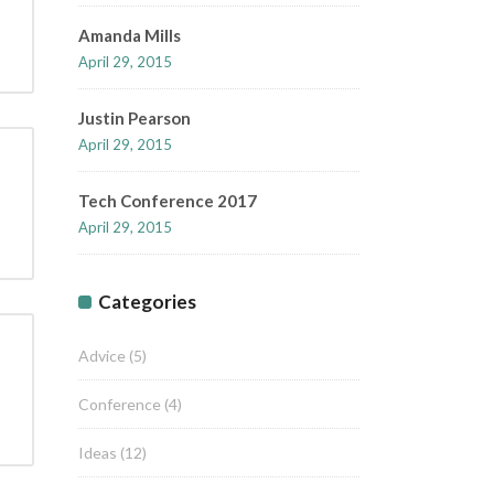
Amanda Mills
April 29, 2015
Justin Pearson
April 29, 2015
Tech Conference 2017
April 29, 2015
Categories
Advice
(5)
Conference
(4)
Ideas
(12)