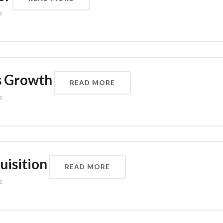
s
s Growth
READ MORE
s
uisition
READ MORE
s