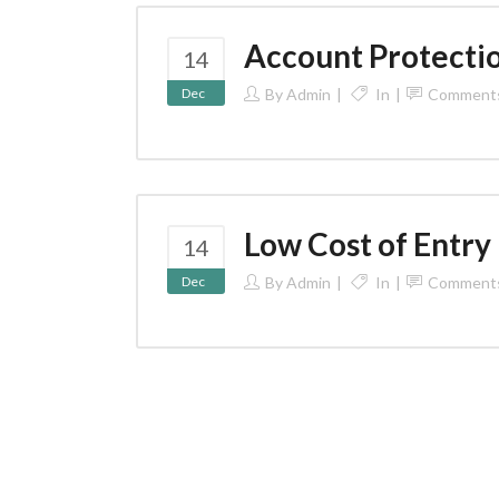
Account Protecti
14
Dec
By
Admin
In
Comment
Low Cost of Entry
14
Dec
By
Admin
In
Comment