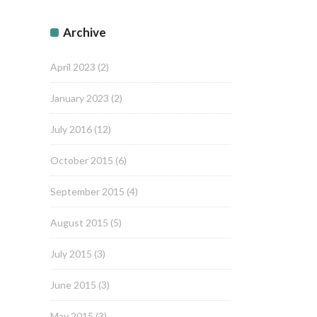
Archive
April 2023
(2)
January 2023
(2)
July 2016
(12)
October 2015
(6)
September 2015
(4)
August 2015
(5)
July 2015
(3)
June 2015
(3)
May 2015
(3)