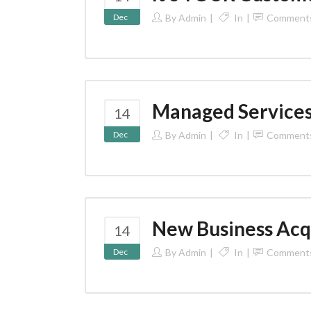
Dec
By
Admin
In
Comment
Managed Service
14
Dec
By
Admin
In
Comment
New Business Acq
14
Dec
By
Admin
In
Comment