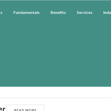
ts
Fundamentals
Benefits
Services
Indu
er
READ MORE