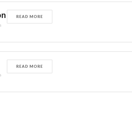
on
READ MORE
s
READ MORE
s