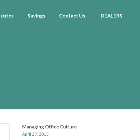
stries
Savings
Contact Us
DEALERS
Managing Office Culture
April 29, 2015