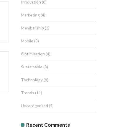
Innovation
(8)
Marketing
(4)
Membership
(3)
Mobile
(8)
Optimization
(4)
Sustainable
(8)
Technology
(8)
Trends
(11)
Uncategorized
(4)
Recent Comments