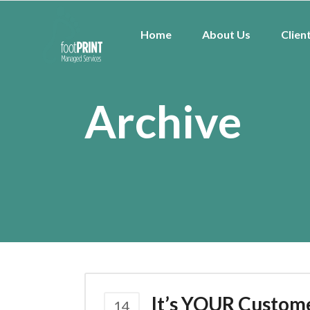
Home
About Us
Clien
Archive
It’s YOUR Custom
14