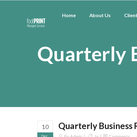
Home
About Us
Clien
Quarterly 
Quarterly Business
10
Dec
By
Admin
In
Comments