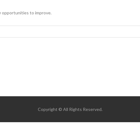
 opportunities to improve.
Copyright © All Rights Reserved.