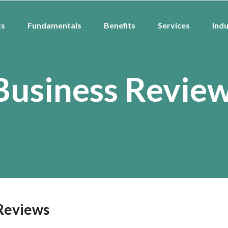
ts
Fundamentals
Benefits
Services
Indu
Business Revie
 Reviews