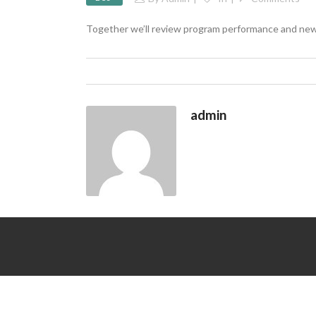
Together we’ll review program performance and new
admin