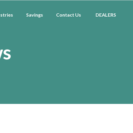
stries
Savings
Contact Us
DEALERS
ws