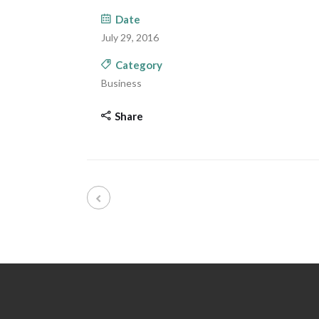
Date
July 29, 2016
Category
Business
Share