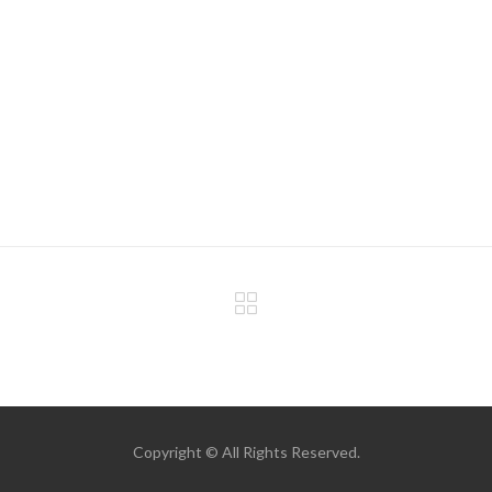
Copyright © All Rights Reserved.