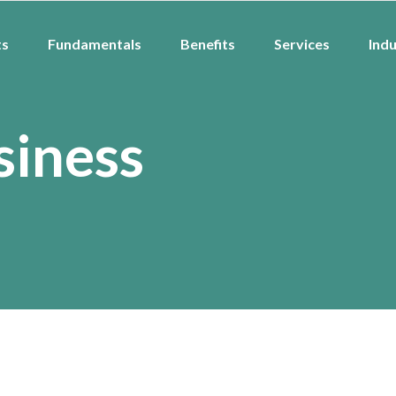
ts
Fundamentals
Benefits
Services
Indu
siness