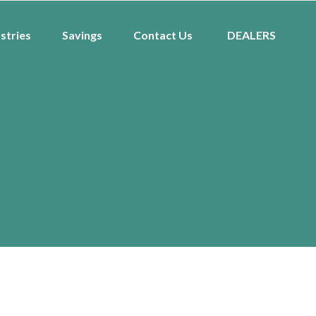
stries
Savings
Contact Us
DEALERS