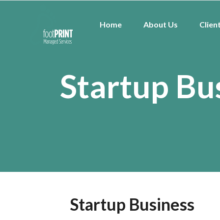
Home
About Us
Clien
Startup Bu
Startup Business