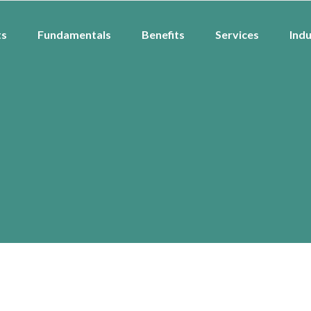
ts
Fundamentals
Benefits
Services
Indu