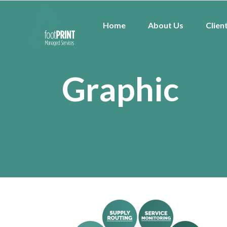
Home
About Us
Clien
Graphic